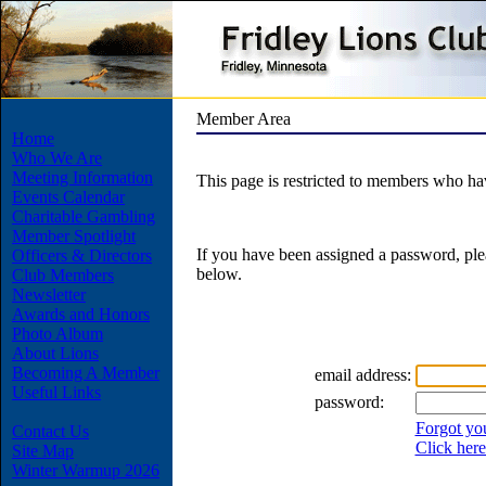
Member Area
Home
Who We Are
Meeting Information
This page is restricted to members who h
Events Calendar
Charitable Gambling
Member Spotlight
If you have been assigned a password, ple
Officers & Directors
below.
Club Members
Newsletter
Awards and Honors
Photo Album
About Lions
Becoming A Member
email address:
Useful Links
password:
Forgot yo
Contact Us
Click here
Site Map
Winter Warmup 2026