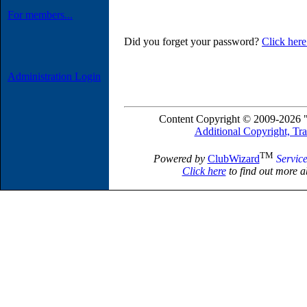
For members...
Did you forget your password?
Click here
Administration Login
Content Copyright © 2009-2026 "
Additional Copyright, Tr
TM
Powered by
ClubWizard
Servic
Click here
to find out more a