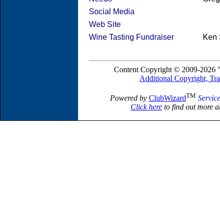
Social Media
Web Site
Wine Tasting Fundraiser
Ken 
Content Copyright © 2009-2026 "
Additional Copyright, Tr
TM
Powered by
ClubWizard
Servic
Click here
to find out more a