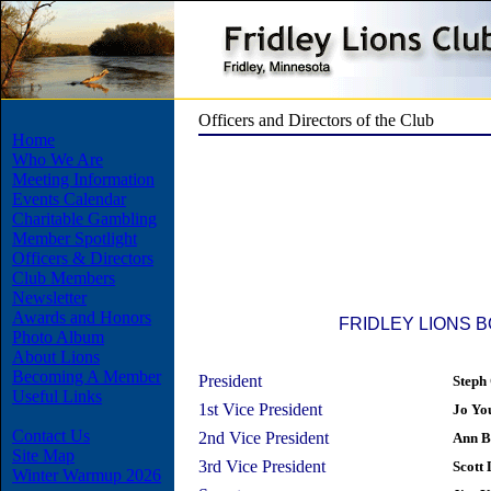
Officers and Directors of the Club
Home
Who We Are
Meeting Information
Events Calendar
Charitable Gambling
Member Spotlight
Officers & Directors
Club Members
Newsletter
Awards and Honors
FRIDLEY LIONS 
Photo Album
About Lions
Becoming A Member
President
Steph
Useful Links
1st Vice President
Jo Yo
Contact Us
2nd Vice President
Ann B
Site Map
3rd Vice President
Scott
Winter Warmup 2026