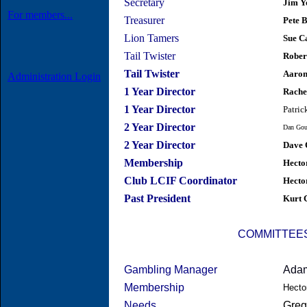
Secretary
Jim Y
For members...
Treasurer
Pete 
Lion Tamers
Sue C
Tail Twister
Rober
Tail Twister
Aaron
Administration Login
1 Year Director
Rache
1 Year Director
Patric
2 Year Director
Dan Gou
2 Year Director
Dave 
Membership
Hecto
Club LCIF Coordinator
Hecto
Past President
Kurt 
COMMITTEE
Gambling Manager
Ada
Membership
Hecto
Needs
Greg