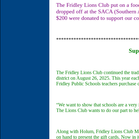
The Fridley Lions Club put on a fo
dropped off at the SACA (Southern 
$200 were donated to support our c
*********************************
Sup
The Fridley Lions Club continued the tradi
district on August 26, 2025. This year ea
Fridley Public Schools teachers purchase 
“We want to show that schools are a very i
The Lions Club wants to do our part to h
Along with Holum, Fridley Lions Club 
on hand to present the gift cards. Now in i