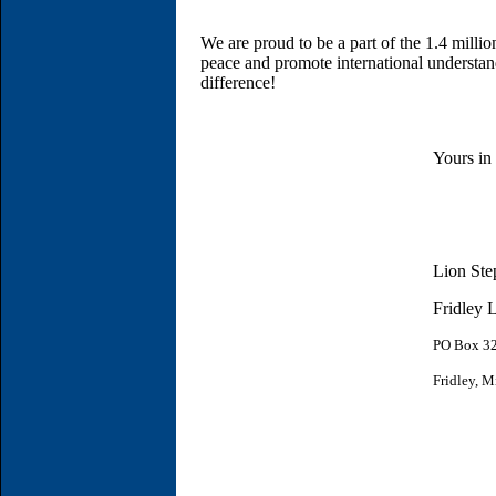
We are proud to be a part of the 1.4 millio
peace and promote international understa
difference!
Yours in
Lion Ste
Fridley 
PO Box
3
Fridley, 