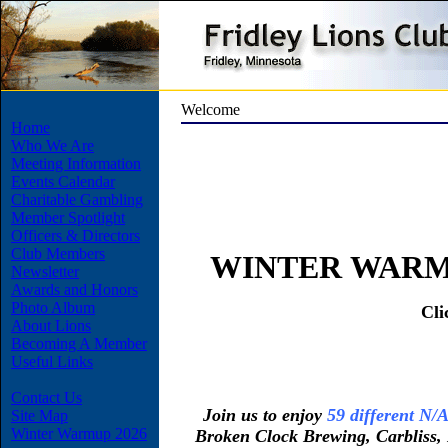
Welcome
Home
Who We Are
Meeting Information
Events Calendar
Charitable Gambling
Member Spotlight
Officers & Directors
Club Members
WINTER WARM 
Newsletter
Awards and Honors
Photo Album
Cli
About Lions
Becoming A Member
Useful Links
Contact Us
Join us to enjoy
59 different N/A
Site Map
Winter Warmup 2026
Broken Clock Brewing, Carbliss