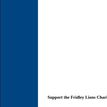
Support the Fridley Lions Char