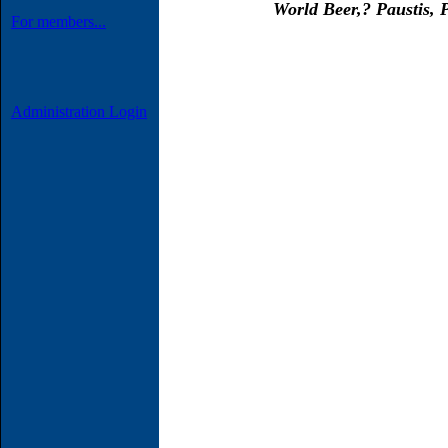
World Beer,
?
Paustis, P
For members...
Administration Login