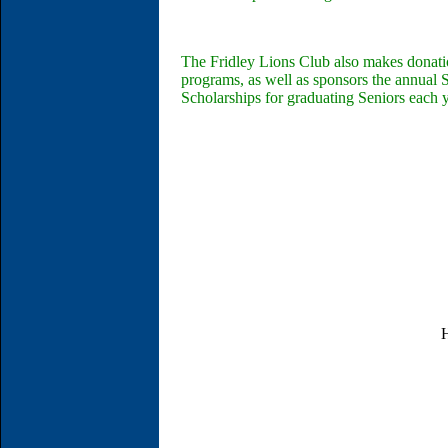
The Fridley Lions Club also makes donatio
programs, as well as sponsors the annual
Scholarships for graduating Seniors each y