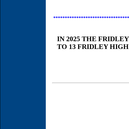
********************************
IN 2025 THE FRIDLE
TO 13 FRIDLEY HIG