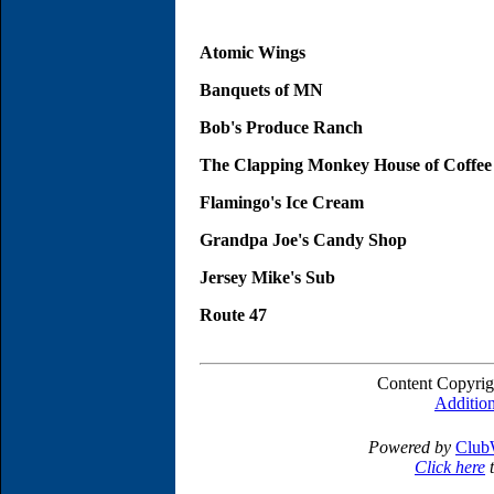
Atomic Wings
Banquets of MN
Bob's Produce Ranch
The Clapping Monkey House of Coffee
Flamingo's Ice Cream
Grandpa Joe's Candy Shop
Jersey Mike's Sub
Route 47
Content Copyrig
Addition
Powered by
Club
Click here
t