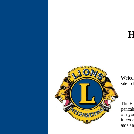
H
W
elco
site t
The Fr
pancak
our yo
in exce
aids an